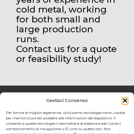
cold metal, working
for both small and
large production
runs.
Contact us for a quote
or feasibility study!
Gestisci Consenso
Privacy policy
Per fornire le migliori esperienze, utilizziamo tecnologie come i cookie
per memorizzare e/o accedere alle informazioni del dispositivo. Il
Cookies Policy
consenso a queste tecnologie ci permetterà di elaborare dati come il
comportamento di navigazione o ID unici su questo sito. Non