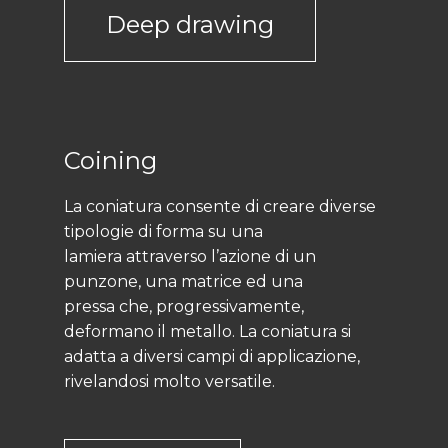
Deep drawing
Coining
La coniatura consente di creare diverse
tipologie di forma su una
lamiera attraverso l’azione di un
punzone, una matrice ed una
pressa che, progressivamente,
deformano il metallo. La coniatura si
adatta a diversi campi di applicazione,
rivelandosi molto versatile.