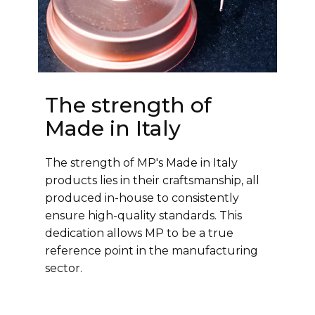
The strength of
Made in Italy
The strength of MP's Made in Italy
products lies in their craftsmanship, all
produced in-house to consistently
ensure high-quality standards. This
dedication allows MP to be a true
reference point in the manufacturing
sector.