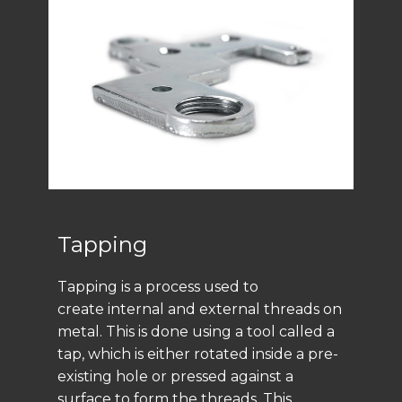
Tapping
Tapping is a process used to
create internal and external threads on
metal. This is done using a tool called a
tap, which is either rotated inside a pre-
existing hole or pressed against a
surface to form the threads. This