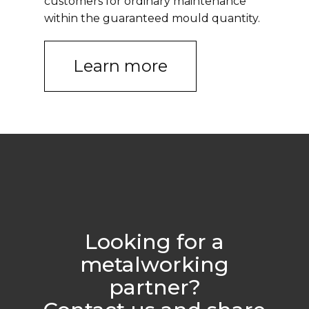
customers for ordinary maintenance
within the guaranteed mould quantity.
Learn more
Looking for a
metalworking
partner?