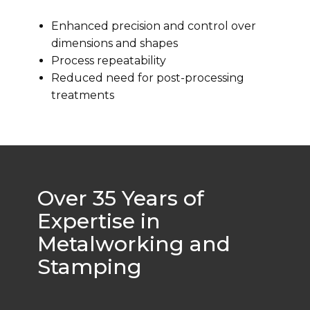
Enhanced precision and control over
dimensions and shapes
Process repeatability
Reduced need for post-processing
treatments
Over 35 Years of
Expertise in
Metalworking and
Stamping