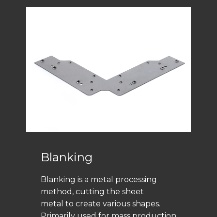
Blanking
Blanking is a metal processing
method, cutting the sheet
metal to create various shapes.
Primarily used for mass production