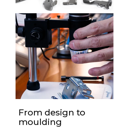
From design to
moulding