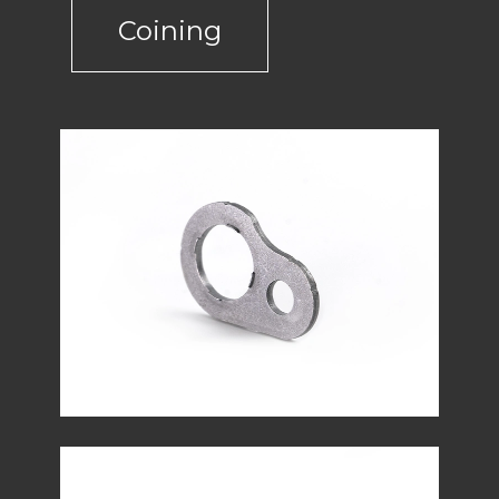
Coining