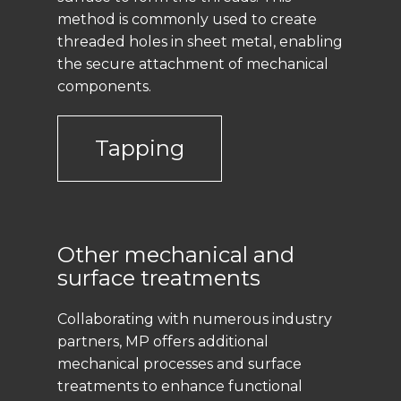
method is commonly used to create
threaded holes in sheet metal, enabling
the secure attachment of mechanical
components.
Tapping
Other mechanical and
surface treatments
Collaborating with numerous industry
partners, MP offers additional
mechanical processes and surface
treatments to enhance functional