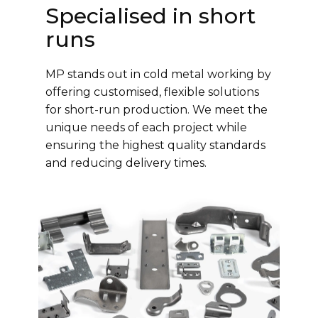
Specialised in short
runs
MP stands out in cold metal working by
offering customised, flexible solutions
for short-run production. We meet the
unique needs of each project while
ensuring the highest quality standards
and reducing delivery times.