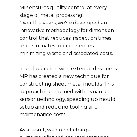
MP ensures quality control at every
stage of metal processing.
Over the years, we've developed an
innovative methodology for dimension
control that reduces inspection times
and eliminates operator errors,
minimizing waste and associated costs.
In collaboration with external designers,
MP has created a new technique for
constructing sheet metal moulds. This
approach is combined with dynamic
sensor technology, speeding up mould
setup and reducing tooling and
maintenance costs.
As a result, we do not charge