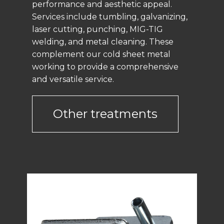
performance and aesthetic appeal.
Services include tumbling, galvanizing,
laser cutting, punching, MIG-TIG
welding, and metal cleaning. These
complement our cold sheet metal
working to provide a comprehensive
and versatile service.
Other treatments