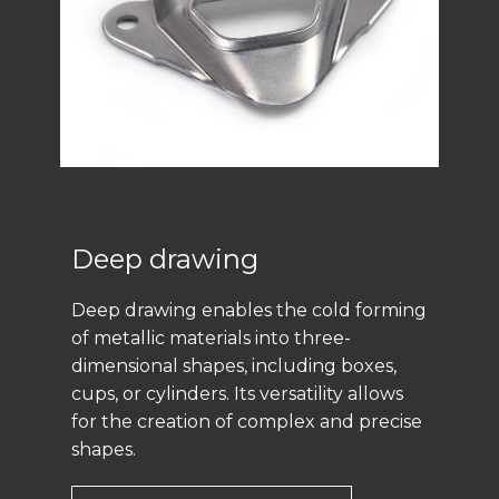
Deep drawing
Deep drawing enables the cold forming
of metallic materials into three-
dimensional shapes, including boxes,
cups, or cylinders. Its versatility allows
for the creation of complex and precise
shapes.