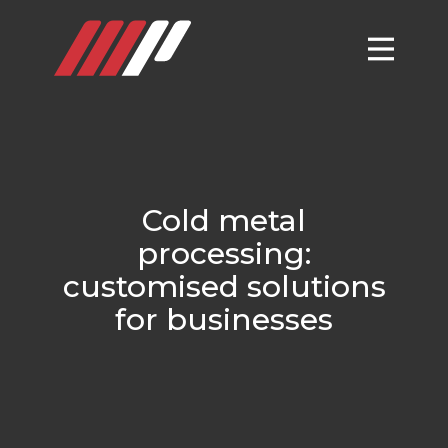
Cold metal
processing:
customised solutions
for businesses