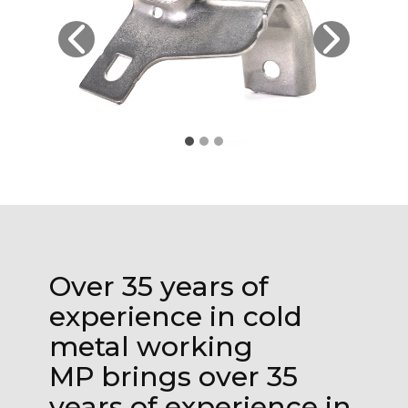
Over 35 years of
experience in cold
metal working
MP brings over 35
years of experience in