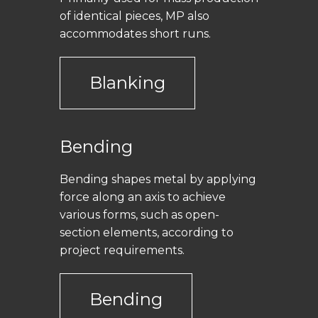
of identical pieces, MP also
accommodates short runs.
Blanking
Bending
Bending shapes metal by applying
force along an axis to achieve
various forms, such as open-
section elements, according to
project requirements.
Bending