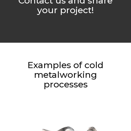
Contact us and share
your project!
Examples of cold
metalworking
processes