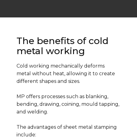
The benefits of cold
metal working
Cold working mechanically deforms
metal without heat, allowing it to create
different shapes and sizes.
MP offers processes such as blanking,
bending, drawing, coining, mould tapping,
and welding.
The advantages of sheet metal stamping
include: