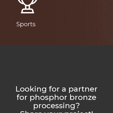
Sports
Looking for a partner
for phosphor bronze
processing?