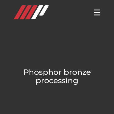
Phosphor bronze
processing