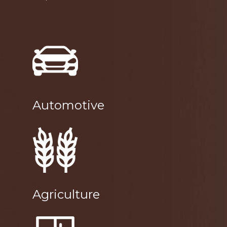
Automotive
Agriculture