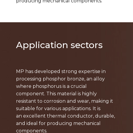
producing mechanical components.
Application sectors
MP has developed strong expertise in
processing phosphor bronze, an alloy
where phosphorus is a crucial
component. This material is highly
resistant to corrosion and wear, making it
suitable for various applications. It is
an excellent thermal conductor, durable,
and ideal for producing mechanical
components.