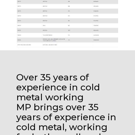
Over 35 years of
experience in cold
metal working
MP brings over 35
years of experience in
cold metal, working