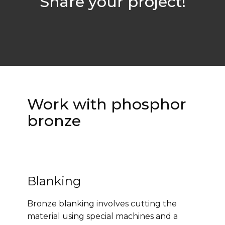
Share your project!
Work with phosphor
bronze
Blanking
Bronze blanking involves cutting the
material using special machines and a