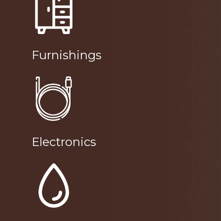
Furnishings
Electronics