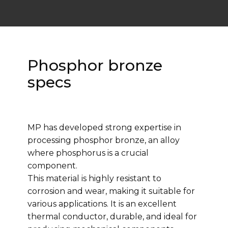
Phosphor bronze
specs
MP has developed strong expertise in
processing phosphor bronze, an alloy
where phosphorus is a crucial
component.
This material is highly resistant to
corrosion and wear, making it suitable for
various applications. It is an excellent
thermal conductor, durable, and ideal for