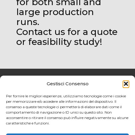
for both small and
large production
runs.
Contact us for a quote
or feasibility study!
Gestisci Consenso
Privacy policy
Per fornire le migliori esperienze, utilizziamo tecnologie come i cookie
per memorizzare e/o accedere alle informazioni del dispositivo. Il
Cookies Policy
consenso a queste tecnologie ci permetterà di elaborare dati come il
comportamento di navigazione o ID unici su questo sito. Non
acconsentire o ritirare il consenso può influire negativamente su alcune
caratteristiche e funzioni.
@2024 MP SRL. All Rights
ReservedP.IVA 00398550939