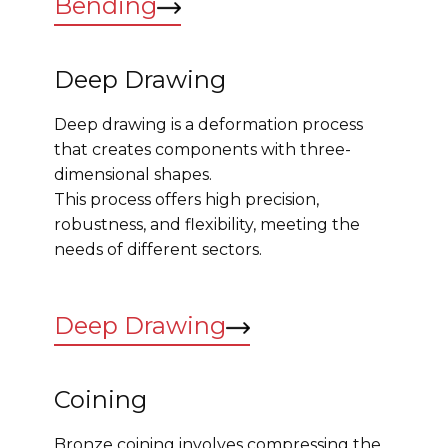
Bending
Deep Drawing
Deep drawing is a deformation process
that creates components with three-
dimensional shapes.
This process offers high precision,
robustness, and flexibility, meeting the
needs of different sectors.
Deep Drawing
Coining
Bronze coining involves compressing the