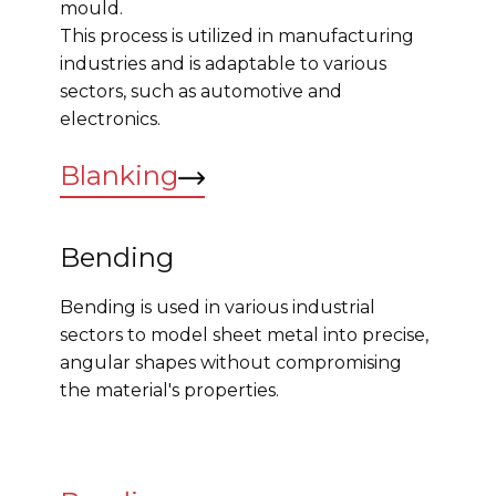
mould.
This process is utilized in manufacturing
industries and is adaptable to various
sectors, such as automotive and
electronics.
Blanking
Bending
Bending is used in various industrial
sectors to model sheet metal into precise,
angular shapes without compromising
the material's properties.