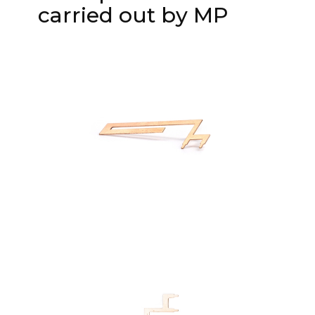
carried out by MP