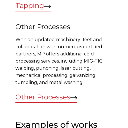
Tapping
Other Processes
With an updated machinery fleet and
collaboration with numerous certified
partners, MP offers additional cold
processing services, including MIG-TIG
welding, punching, laser cutting,
mechanical processing, galvanizing,
tumbling, and metal washing.
Other Processes
Examples of works