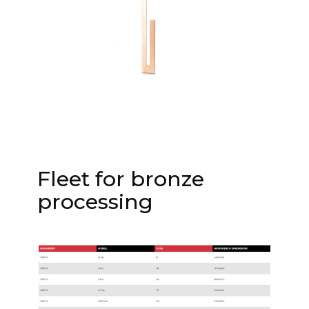
Fleet for bronze
processing