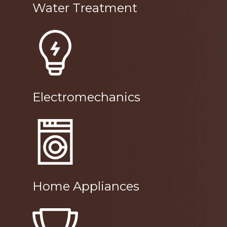
Water Treatment
Electromechanics
Home Appliances