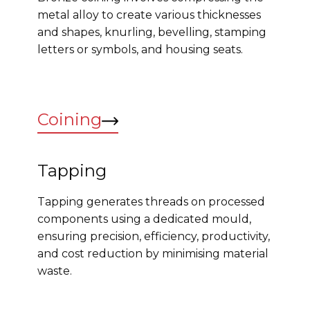
metal alloy to create various thicknesses
and shapes, knurling, bevelling, stamping
letters or symbols, and housing seats.
Coining
Tapping
Tapping generates threads on processed
components using a dedicated mould,
ensuring precision, efficiency, productivity,
and cost reduction by minimising material
waste.