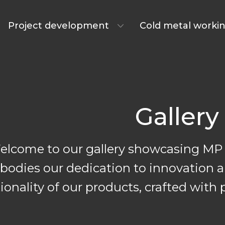
Project development
Cold metal worki
Gallery
elcome to our gallery showcasing MP 
odies our dedication to innovation an
ctionality of our products, crafted wi