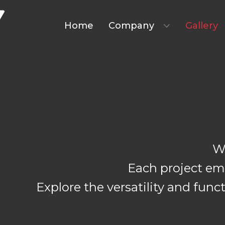
Home
Company
Gallery
W
Each project emb
Explore the versatility and fun