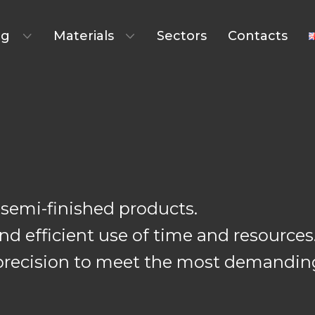
ng
Materials
Sectors
Contacts
semi-finished products.
d efficient use of time and resources
th precision to meet the most demandi